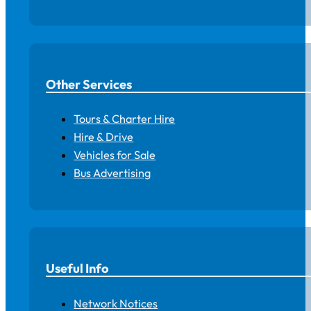
Other Services
Tours & Charter Hire
Hire & Drive
Vehicles for Sale
Bus Advertising
Useful Info
Network Notices