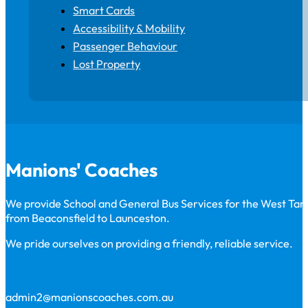
Smart Cards
Accessibility & Mobility
Passenger Behaviour
Lost Property
Manions' Coaches
We provide School and General Bus Services for the West Ta
from Beaconsfield to Launceston.
We pride ourselves on providing a friendly, reliable service.
admin2@manionscoaches.com.au