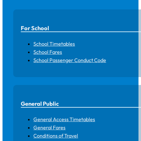
For School
School Timetables
School Fares
School Passenger Conduct Code
General Public
General Access Timetables
General Fares
Conditions of Travel