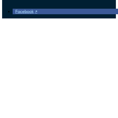
Facebook