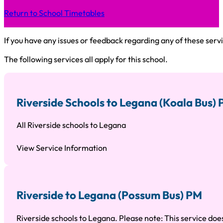
Return to School Timetables
If you have any issues or feedback regarding any of these servi
The following services all apply for this school.
Riverside Schools to Legana (Koala Bus)
All Riverside schools to Legana
View Service Information
Riverside to Legana (Possum Bus) PM
Riverside schools to Legana. Please note: This service does