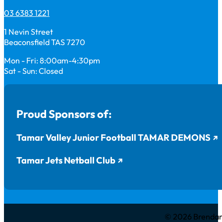
03 6383 1221
1 Nevin Street
Beaconsfield TAS 7270
Mon - Fri: 8:00am-4:30pm
Sat - Sun: Closed
Proud Sponsors of:
Tamar Valley Junior Football TAMAR DEMONS
Tamar Jets Netball Club
© 2026 Brendan 