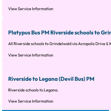
View Service Information
Platypus Bus PM Riverside schools to Gr
All Riverside schools to Grindelwald via Acropolis Drive & 
View Service Information
Riverside to Legana (Devil Bus) PM
Riverside schools to Legana.
View Service Information