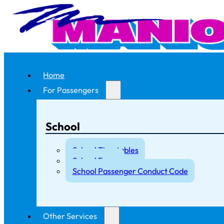
Home
For Passengers
School
School Timetables
School Fares
School Passenger Conduct Code
Other Services