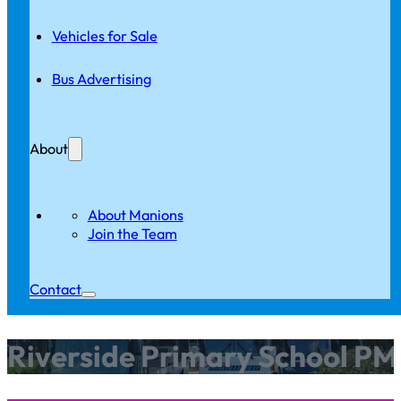
Vehicles for Sale
Bus Advertising
About
About Manions
Join the Team
Contact
Riverside Primary School PM