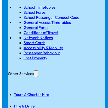
School Timetables
School Fares
School Passenger Conduct Code
General Access Timetables
General Fares
Conditions of Travel
Network Notices
Smart Cards
Accessibility & Mobility
Passenger Behaviour
Lost Property
Other Services
Tours & Charter Hire
Hire & Drive