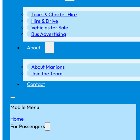
Tours & Charter Hire
Hire & Drive
Vehicles for Sale
Bus Advertising
About
About Manions
Join the Team
Contact
Mobile Menu
Home
For Passengers