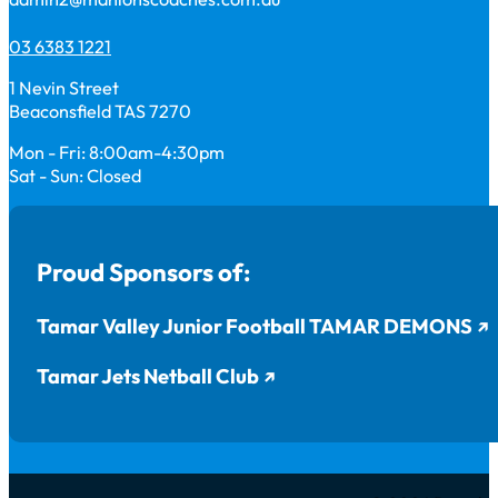
03 6383 1221
1 Nevin Street
Beaconsfield TAS 7270
Mon - Fri: 8:00am-4:30pm
Sat - Sun: Closed
Proud Sponsors of:
Tamar Valley Junior Football TAMAR DEMONS
Tamar Jets Netball Club