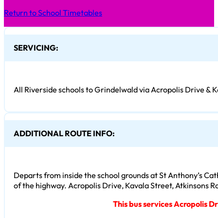
Return to School Timetables
SERVICING:
All Riverside schools to Grindelwald via Acropolis Drive & K
ADDITIONAL ROUTE INFO:
Departs from inside the school grounds at St Anthony’s Cat
of the highway. Acropolis Drive, Kavala Street, Atkinsons 
This bus services Acropolis D