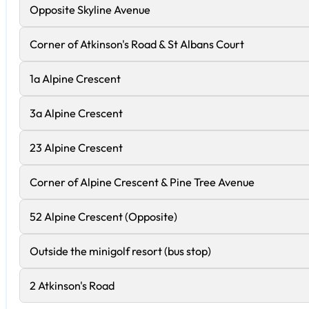
Opposite Skyline Avenue
Corner of Atkinson's Road & St Albans Court
1a Alpine Crescent
3a Alpine Crescent
23 Alpine Crescent
Corner of Alpine Crescent & Pine Tree Avenue
52 Alpine Crescent (Opposite)
Outside the minigolf resort (bus stop)
2 Atkinson's Road