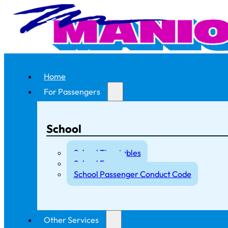
Home
For Passengers
School
School Timetables
School Fares
School Passenger Conduct Code
Other Services