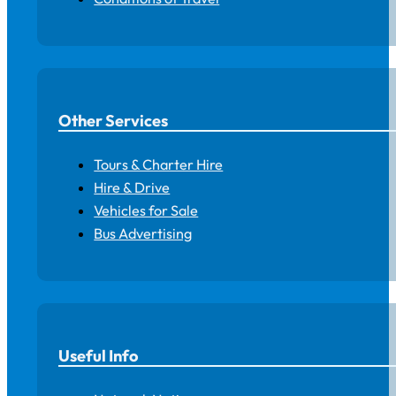
Other Services
Tours & Charter Hire
Hire & Drive
Vehicles for Sale
Bus Advertising
Useful Info