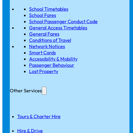
School Timetables
School Fares
School Passenger Conduct Code
General Access Timetables
General Fares
Conditions of Travel
Network Notices
Smart Cards
Accessibility & Mobility
Passenger Behaviour
Lost Property
Other Services
Tours & Charter Hire
Hire & Drive