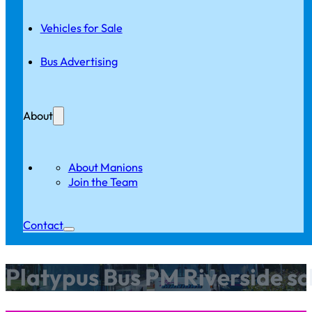
Vehicles for Sale
Bus Advertising
About
About Manions
Join the Team
Contact
Platypus Bus PM Riverside sc