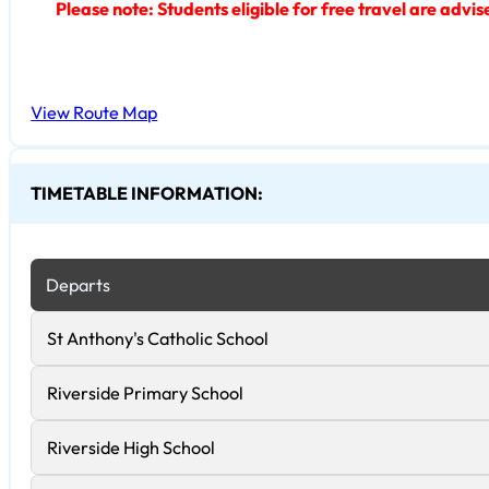
Please note: Students eligible for free travel are advi
View Route Map
TIMETABLE INFORMATION:
Departs
St Anthony's Catholic School
Riverside Primary School
Riverside High School