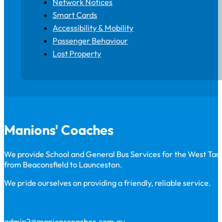
Network Notices
Smart Cards
Accessibility & Mobility
Passenger Behaviour
Lost Property
Manions' Coaches
We provide School and General Bus Services for the West Ta
from Beaconsfield to Launceston.
We pride ourselves on providing a friendly, reliable service.
admin2@manionscoaches.com.au