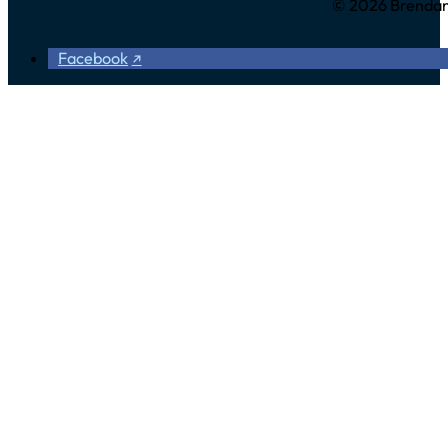
© 2026 Brendan 
Facebook