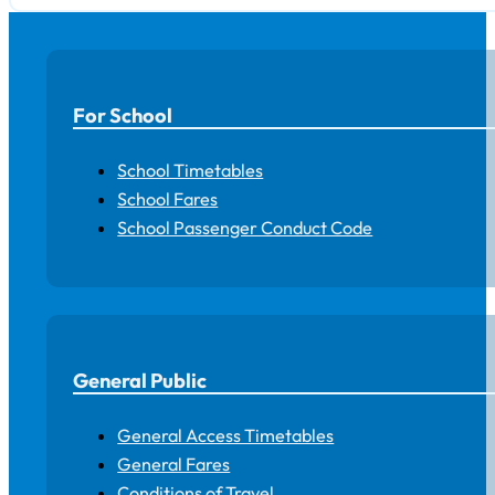
For School
School Timetables
School Fares
School Passenger Conduct Code
General Public
General Access Timetables
General Fares
Conditions of Travel