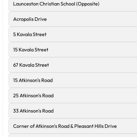
Launceston Christian School (Opposite)
Acropolis Drive
5 Kavala Street
15 Kavala Street
67 Kavala Street
15 Atkinson's Road
25 Atkinson's Road
33 Atkinson's Road
Corner of Atkinson's Road & Pleasant Hills Drive