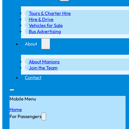
Tours & Charter Hire
Hire & Drive
Vehicles for Sale
Bus Advertising
About
About Manions
Join the Team
Contact
Mobile Menu
Home
For Passengers