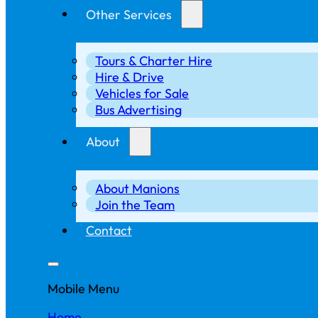
Other Services
Tours & Charter Hire
Hire & Drive
Vehicles for Sale
Bus Advertising
About
About Manions
Join the Team
Contact
Mobile Menu
Home