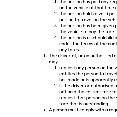
the person has paid any requ
on the vehicle at that time 
the person holds a valid pas
person to travel on the vehi
the person has been given pe
the vehicle to pay the fare f
the person is a schoolchild 
under the terms of the cont
pay fares.
The driver of, or an authorised o
may –
request any person on the ve
entitles the person to trave
has made or is apparently 
if the driver or authorised 
not paid the correct fare f
request that person on the v
fare that is outstanding.
A person must comply with a req