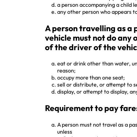
a person accompanying a child le
any other person who appears to
A person travelling as 
vehicle must not do any 
of the driver of the vehic
eat or drink other than water, un
reason;
occupy more than one seat;
sell or distribute, or attempt to s
display, or attempt to display, any
Requirement to pay fare
A person must not travel as a pa
unless