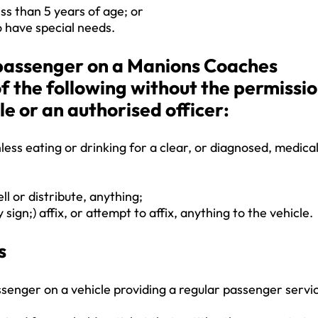
ss than 5 years of age; or
 have special needs.
a passenger on a Manions Coaches
of the following without the permissi
le or an authorised officer:
less eating or drinking for a clear, or diagnosed, medica
ell or distribute, anything;
 sign;) affix, or attempt to affix, anything to the vehicle.
s
ssenger on a vehicle providing a regular passenger servi