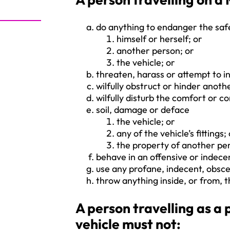
do anything to endanger the saf
himself or herself; or
another person; or
the vehicle; or
threaten, harass or attempt to i
wilfully obstruct or hinder anoth
wilfully disturb the comfort or 
soil, damage or deface
the vehicle; or
any of the vehicle’s fittings;
the property of another per
behave in an offensive or indec
use any profane, indecent, obsc
throw anything inside, or from, t
A person travelling as 
vehicle must not: