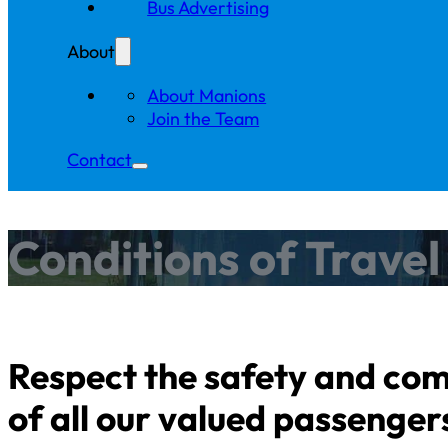
Bus Advertising
About
About Manions
Join the Team
Contact
Conditions of Trave
Respect the safety and co
of all our valued passenger