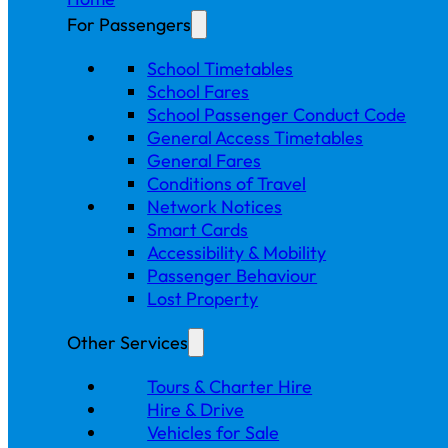
For Passengers
School Timetables
School Fares
School Passenger Conduct Code
General Access Timetables
General Fares
Conditions of Travel
Network Notices
Smart Cards
Accessibility & Mobility
Passenger Behaviour
Lost Property
Other Services
Tours & Charter Hire
Hire & Drive
Vehicles for Sale