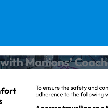
l with Manions’ Coac
To ensure the safety and com
mfort
adherence to the following 
s
A person travelling on a