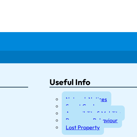
Useful Info
Network Notices
Smart Cards
Accessibility & Mobility
Passenger Behaviour
Lost Property