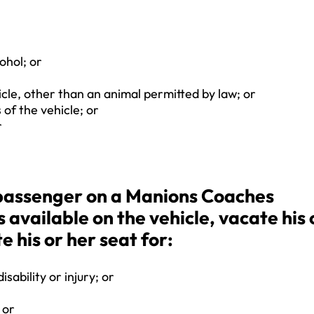
ohol; or
cle, other than an animal permitted by law; or
 of the vehicle; or
r
a passenger on a Manions Coaches
is available on the vehicle, vacate his 
e his or her seat for:
sability or injury; or
 or