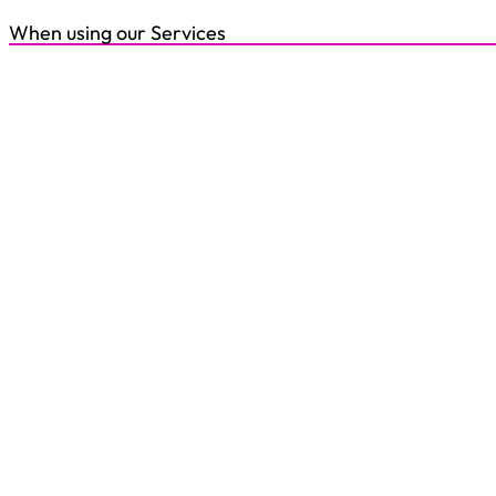
When using our Services