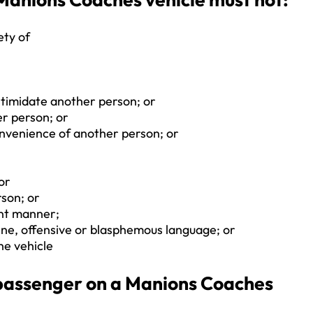
ety of
ntimidate another person; or
er person; or
convenience of another person; or
 or
son; or
ent manner;
ene, offensive or blasphemous language; or
he vehicle
a passenger on a Manions Coaches