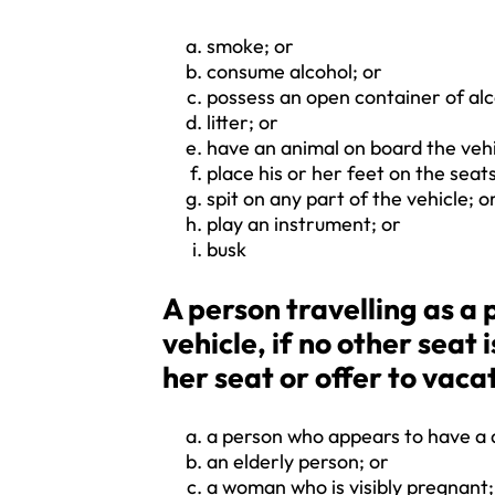
smoke; or
consume alcohol; or
possess an open container of alc
litter; or
have an animal on board the vehi
place his or her feet on the seats
spit on any part of the vehicle; o
play an instrument; or
busk
A person travelling as 
vehicle, if no other seat 
her seat or offer to vacat
a person who appears to have a di
an elderly person; or
a woman who is visibly pregnant;