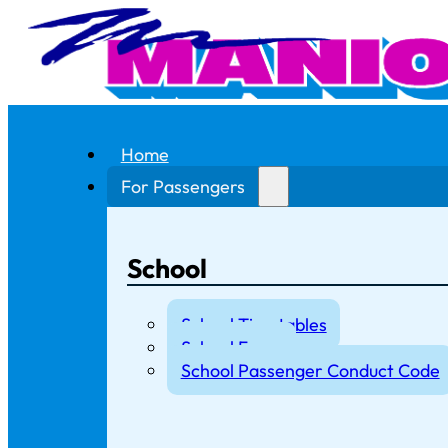
Home
For Passengers
School
School Timetables
School Fares
School Passenger Conduct Code