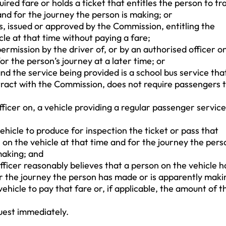
ired fare or holds a ticket that entitles the person to tr
and for the journey the person is making; or
s, issued or approved by the Commission, entitling the
cle at that time without paying a fare;
rmission by the driver of, or by an authorised officer on
or the person’s journey at a later time; or
and the service being provided is a school bus service that
ract with the Commission, does not require passengers 
fficer on, a vehicle providing a regular passenger service
hicle to produce for inspection the ticket or pass that
l on the vehicle at that time and for the journey the pers
making; and
officer reasonably believes that a person on the vehicle h
or the journey the person has made or is apparently maki
ehicle to pay that fare or, if applicable, the amount of t
uest immediately.