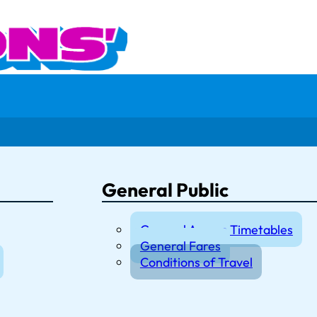
General Public
General Access Timetables
General Fares
Conditions of Travel