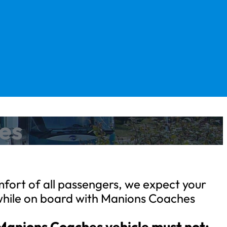
hes
fort of all passengers, we expect your
while on board with Manions Coaches
 Manions Coaches vehicle must not: