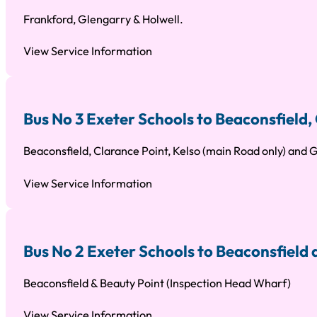
Frankford, Glengarry & Holwell.
View Service Information
Bus No 3 Exeter Schools to Beaconsfield
Beaconsfield, Clarance Point, Kelso (main Road only) and
View Service Information
Bus No 2 Exeter Schools to Beaconsfield
Beaconsfield & Beauty Point (Inspection Head Wharf)
View Service Information