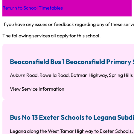
Return to School Timetables
If you have any issues or feedback regarding any of these servi
The following services all apply for this school.
Beaconsfield Bus 1 Beaconsfield Primary 
Auburn Road, Rowella Road, Batman Highway, Spring Hill
View Service Information
Bus No 13 Exeter Schools to Legana Subd
Legana along the West Tamar Highway to Exeter Schools.