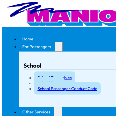
Home
For Passengers
School
School Timetables
School Fares
School Passenger Conduct Code
Other Services