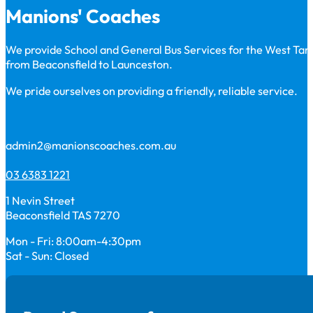
Manions' Coaches
We provide School and General Bus Services for the West Ta
from Beaconsfield to Launceston.
We pride ourselves on providing a friendly, reliable service.
admin2@manionscoaches.com.au
03 6383 1221
1 Nevin Street
Beaconsfield TAS 7270
Mon - Fri: 8:00am-4:30pm
Sat - Sun: Closed