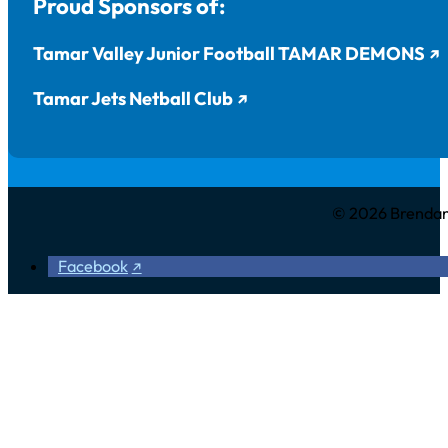
Proud Sponsors of:
Tamar Valley Junior Football TAMAR DEMONS
Tamar Jets Netball Club
© 2026 Brendan 
Facebook