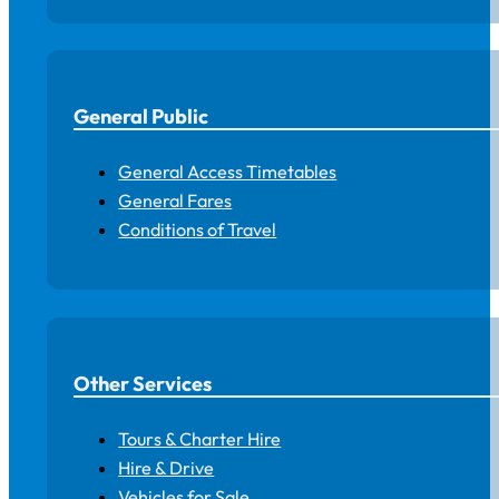
General Public
General Access Timetables
General Fares
Conditions of Travel
Other Services
Tours & Charter Hire
Hire & Drive
Vehicles for Sale