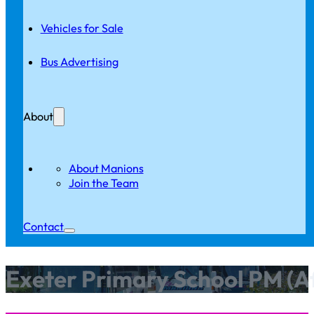
Vehicles for Sale
Bus Advertising
About
About Manions
Join the Team
Contact
Exeter Primary School PM (A