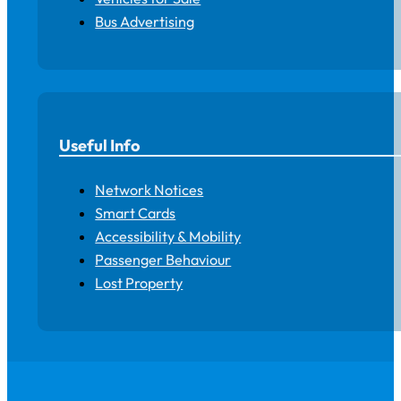
Bus Advertising
Useful Info
Network Notices
Smart Cards
Accessibility & Mobility
Passenger Behaviour
Lost Property