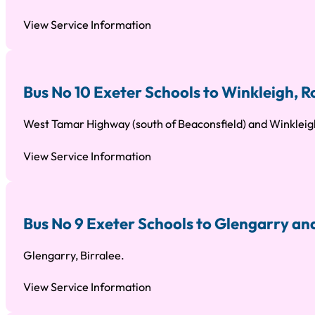
View Service Information
Bus No 10 Exeter Schools to Winkleigh,
West Tamar Highway (south of Beaconsfield) and Winkleig
View Service Information
Bus No 9 Exeter Schools to Glengarry an
Glengarry, Birralee.
View Service Information