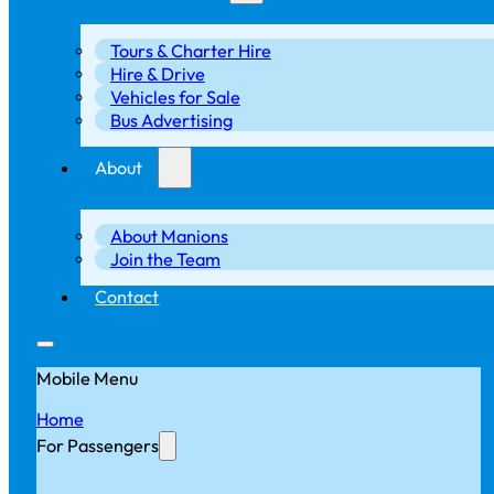
Tours & Charter Hire
Hire & Drive
Vehicles for Sale
Bus Advertising
About
About Manions
Join the Team
Contact
Mobile Menu
Home
For Passengers