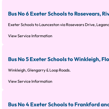
Bus No 6 Exeter Schools to Rosevears, R
Exeter Schools to Launceston via Rosevears Drive, Legana
View Service Information
Bus No 5 Exeter Schools to Winkleigh, F
Winkleigh, Glengarry & Loop Roads.
View Service Information
Bus No 4 Exeter Schools to Frankford an