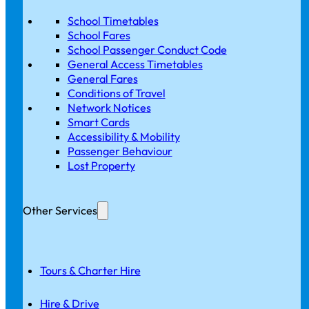
School Timetables
School Fares
School Passenger Conduct Code
General Access Timetables
General Fares
Conditions of Travel
Network Notices
Smart Cards
Accessibility & Mobility
Passenger Behaviour
Lost Property
Other Services
Tours & Charter Hire
Hire & Drive