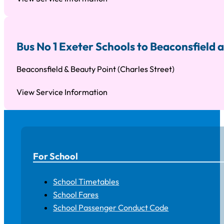
Bus No 1 Exeter Schools to Beaconsfield
Beaconsfield & Beauty Point (Charles Street)
View Service Information
For School
School Timetables
School Fares
School Passenger Conduct Code