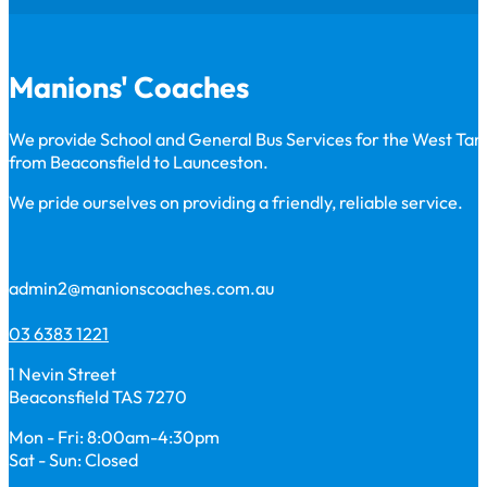
Manions' Coaches
We provide School and General Bus Services for the West Ta
from Beaconsfield to Launceston.
We pride ourselves on providing a friendly, reliable service.
admin2@manionscoaches.com.au
03 6383 1221
1 Nevin Street
Beaconsfield TAS 7270
Mon - Fri: 8:00am-4:30pm
Sat - Sun: Closed