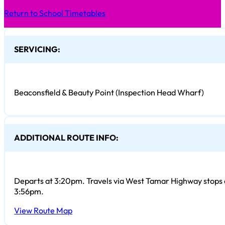
Return to School Timetables
SERVICING:
Beaconsfield & Beauty Point (Inspection Head Wharf)
ADDITIONAL ROUTE INFO:
Departs at 3:20pm. Travels via West Tamar Highway stops a
3:56pm.
View Route Map