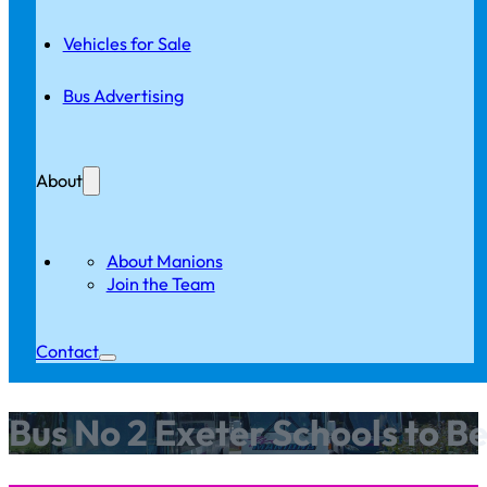
Vehicles for Sale
Bus Advertising
About
About Manions
Join the Team
Contact
Bus No 2 Exeter Schools to B