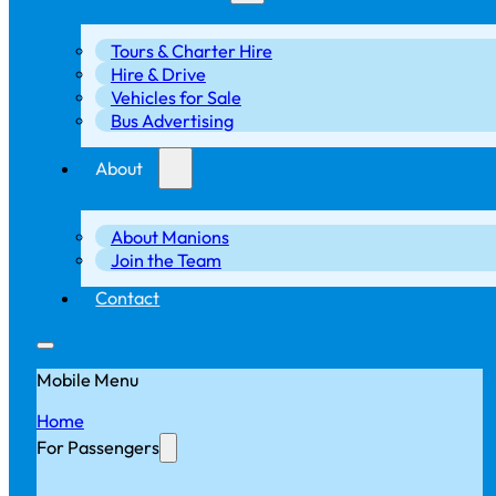
Tours & Charter Hire
Hire & Drive
Vehicles for Sale
Bus Advertising
About
About Manions
Join the Team
Contact
Mobile Menu
Home
For Passengers