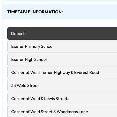
TIMETABLE INFORMATION:
Departs
Exeter Primary School
Exeter High School
Corner of West Tamar Highway & Everest Road
33 Weld Street
Corner of Weld & Lewis Streets
Corner of Weld Street & Woodmans Lane