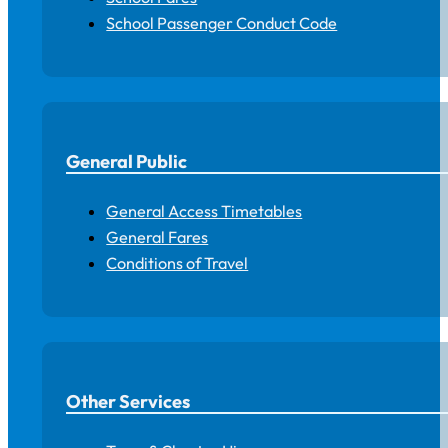
School Passenger Conduct Code
General Public
General Access Timetables
General Fares
Conditions of Travel
Other Services