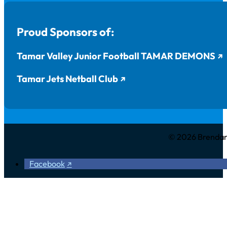
Proud Sponsors of:
Tamar Valley Junior Football TAMAR DEMONS
Tamar Jets Netball Club
© 2026 Brendan 
Facebook