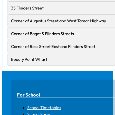
35 Flinders Street
Corner of Augustus Street and West Tamar Highway
Corner of Bagot & Flinders Streets
Corner of Ross Street East and Flinders Street
Beauty Point Wharf
For School
School Timetables
School Fares