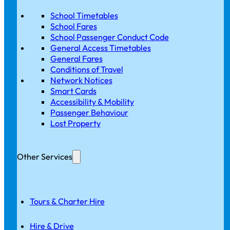
School Timetables
School Fares
School Passenger Conduct Code
General Access Timetables
General Fares
Conditions of Travel
Network Notices
Smart Cards
Accessibility & Mobility
Passenger Behaviour
Lost Property
Other Services
Tours & Charter Hire
Hire & Drive