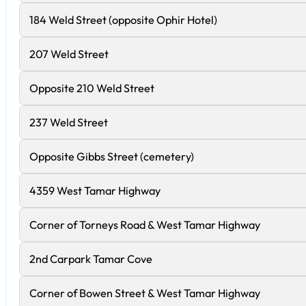
184 Weld Street (opposite Ophir Hotel)
207 Weld Street
Opposite 210 Weld Street
237 Weld Street
Opposite Gibbs Street (cemetery)
4359 West Tamar Highway
Corner of Torneys Road & West Tamar Highway
2nd Carpark Tamar Cove
Corner of Bowen Street & West Tamar Highway