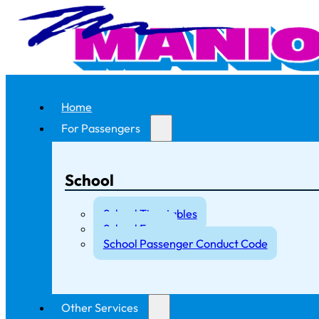
Home
For Passengers
School
School Timetables
School Fares
School Passenger Conduct Code
Other Services