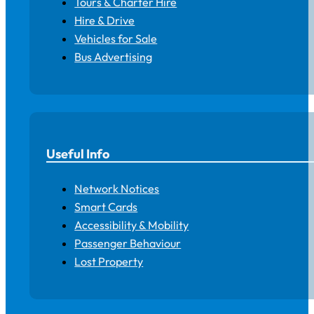
Tours & Charter Hire
Hire & Drive
Vehicles for Sale
Bus Advertising
Useful Info
Network Notices
Smart Cards
Accessibility & Mobility
Passenger Behaviour
Lost Property