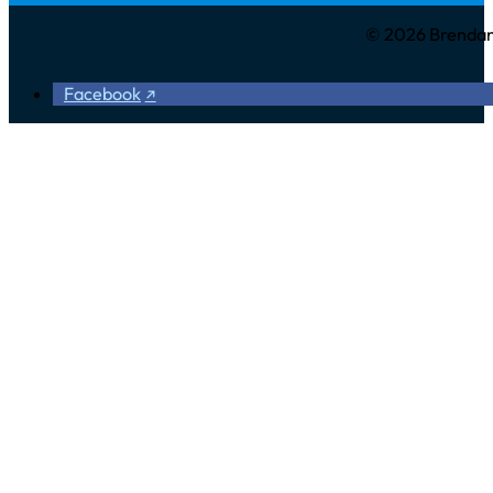
© 2026 Brendan 
Facebook