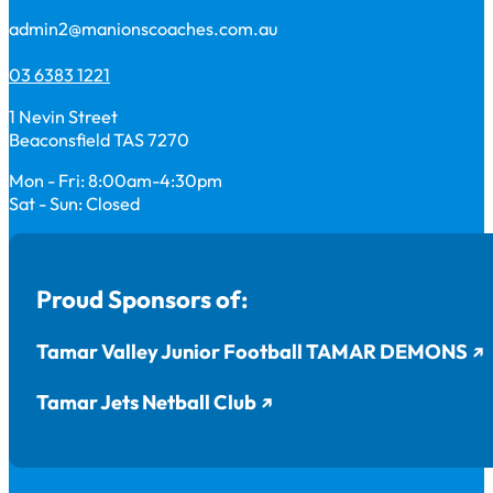
admin2@manionscoaches.com.au
03 6383 1221
1 Nevin Street
Beaconsfield TAS 7270
Mon - Fri: 8:00am-4:30pm
Sat - Sun: Closed
Proud Sponsors of:
Tamar Valley Junior Football TAMAR DEMONS
Tamar Jets Netball Club