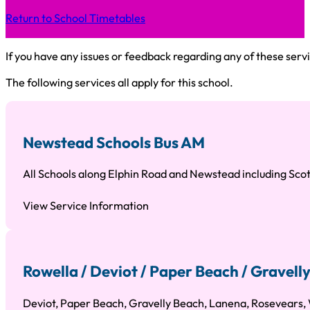
Return to School Timetables
If you have any issues or feedback regarding any of these servi
The following services all apply for this school.
Newstead Schools Bus AM
All Schools along Elphin Road and Newstead including Sco
View Service Information
Rowella / Deviot / Paper Beach / Gravell
Deviot, Paper Beach, Gravelly Beach, Lanena, Rosevears