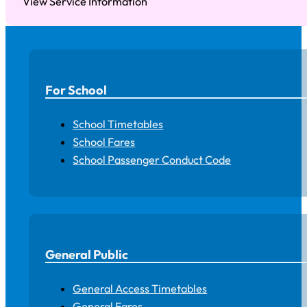
View Service Information
For School
School Timetables
School Fares
School Passenger Conduct Code
General Public
General Access Timetables
General Fares