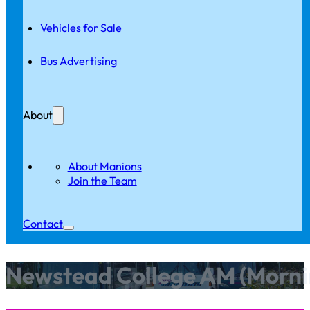
Vehicles for Sale
Bus Advertising
About
About Manions
Join the Team
Contact
Newstead College AM (Morni