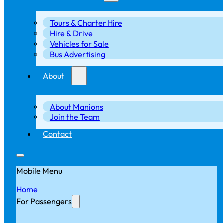
Tours & Charter Hire
Hire & Drive
Vehicles for Sale
Bus Advertising
About
About Manions
Join the Team
Contact
Mobile Menu
Home
For Passengers