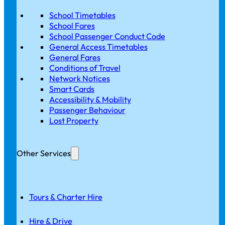
School Timetables
School Fares
School Passenger Conduct Code
General Access Timetables
General Fares
Conditions of Travel
Network Notices
Smart Cards
Accessibility & Mobility
Passenger Behaviour
Lost Property
Other Services
Tours & Charter Hire
Hire & Drive