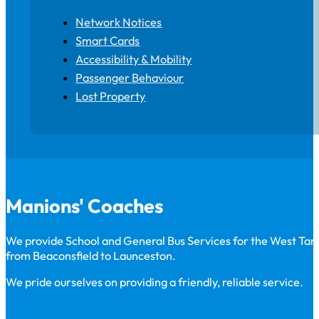
Network Notices
Smart Cards
Accessibility & Mobility
Passenger Behaviour
Lost Property
Manions' Coaches
We provide School and General Bus Services for the West Ta
from Beaconsfield to Launceston.
We pride ourselves on providing a friendly, reliable service.