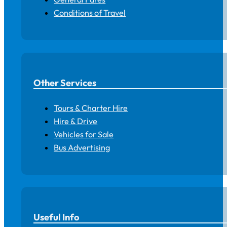
Conditions of Travel
Other Services
Tours & Charter Hire
Hire & Drive
Vehicles for Sale
Bus Advertising
Useful Info