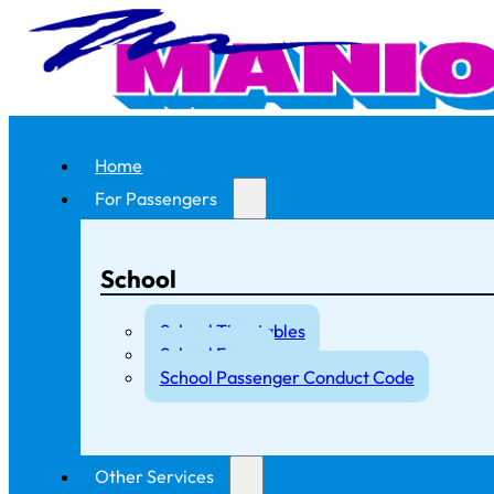
Home
For Passengers
School
School Timetables
School Fares
School Passenger Conduct Code
Other Services