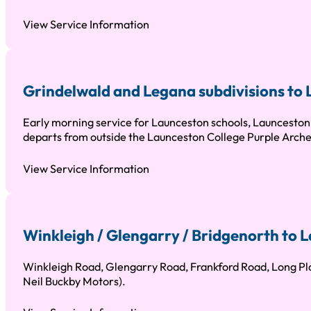
View Service Information
Grindelwald and Legana subdivisions to
Early morning service for Launceston schools, Launceston 
departs from outside the Launceston College Purple Arche
View Service Information
Winkleigh / Glengarry / Bridgenorth to
Winkleigh Road, Glengarry Road, Frankford Road, Long Pla
Neil Buckby Motors).