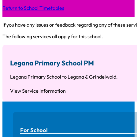
Return to School Timetables
If you have any issues or feedback regarding any of these servi
The following services all apply for this school.
Legana Primary School PM
Legana Primary School to Legana & Grindelwald.
View Service Information
For School