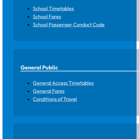
School Timetables
School Fares
School Passenger Conduct Code
General Public
General Access Timetables
General Fares
Conditions of Travel