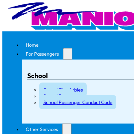
Home
For Passengers
School
School Timetables
School Fares
School Passenger Conduct Code
Other Services