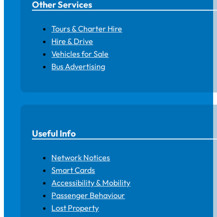
Other Services
Tours & Charter Hire
Hire & Drive
Vehicles for Sale
Bus Advertising
Useful Info
Network Notices
Smart Cards
Accessibility & Mobility
Passenger Behaviour
Lost Property