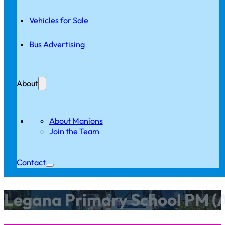
Vehicles for Sale
Bus Advertising
About
About Manions
Join the Team
Contact
Legana Primary School PM (