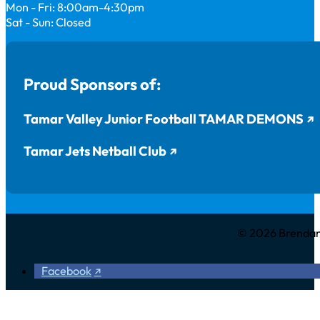
Mon - Fri: 8:00am-4:30pm
Sat - Sun: Closed
Proud Sponsors of:
Tamar Valley Junior Football TAMAR DEMONS
Tamar Jets Netball Club
© 2026 Brendan 
Facebook