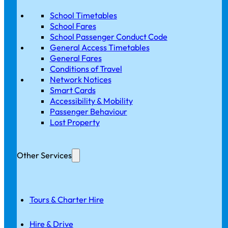
School Timetables
School Fares
School Passenger Conduct Code
General Access Timetables
General Fares
Conditions of Travel
Network Notices
Smart Cards
Accessibility & Mobility
Passenger Behaviour
Lost Property
Other Services
Tours & Charter Hire
Hire & Drive