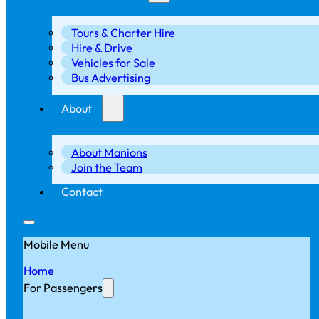
Tours & Charter Hire
Hire & Drive
Vehicles for Sale
Bus Advertising
About
About Manions
Join the Team
Contact
Mobile Menu
Home
For Passengers