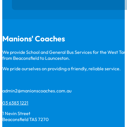
Manions' Coaches
We provide School and General Bus Services for the West Ta
from Beaconsfield to Launceston.
We pride ourselves on providing a friendly, reliable service.
admin2@manionscoaches.com.au
03 6383 1221
1 Nevin Street
Beaconsfield TAS 7270