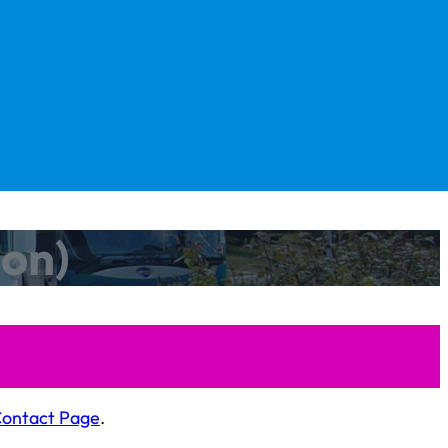
oon)
Contact Page
.