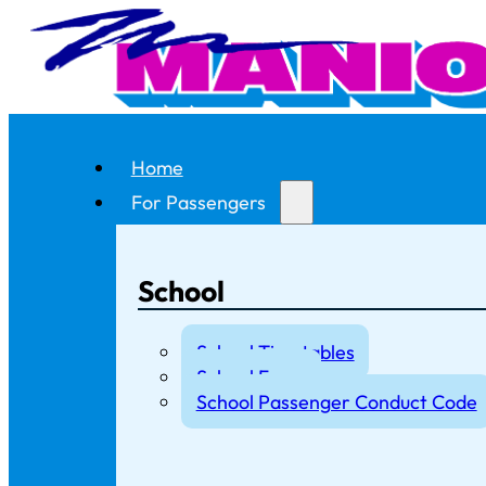
Home
For Passengers
School
School Timetables
School Fares
School Passenger Conduct Code