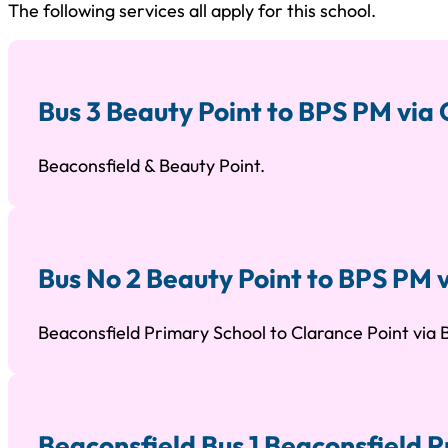
The following services all apply for this school.
Bus 3 Beauty Point to BPS PM via
Beaconsfield & Beauty Point.
Bus No 2 Beauty Point to BPS PM 
Beaconsfield Primary School to Clarance Point via
Beaconsfield Bus 1 Beaconsfield P