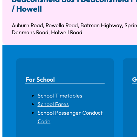
/ Howell
Auburn Road, Rowella Road, Batman Highway, Sprin
Denmans Road, Holwell Road.
For School
G
School Timetables
School Fares
School Passenger Conduct
Code