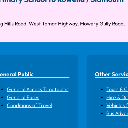
g Hills Road, West Tamar Highway, Flowery Gully Road,
eneral Public
Other Servi
General Access Timetables
Tours & C
General Fares
Hire & Dr
Conditions of Travel
Vehicles 
Bus Adver