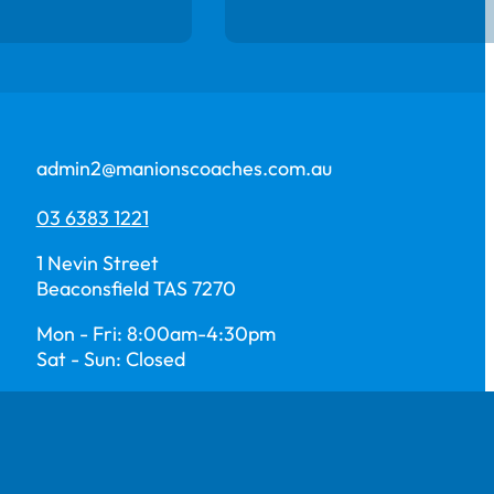
admin2@manionscoaches.com.au
03 6383 1221
1 Nevin Street
Beaconsfield TAS 7270
Mon - Fri: 8:00am-4:30pm
Sat - Sun: Closed