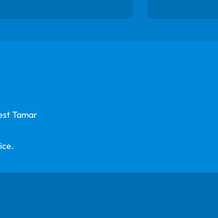
West Tamar
ice.