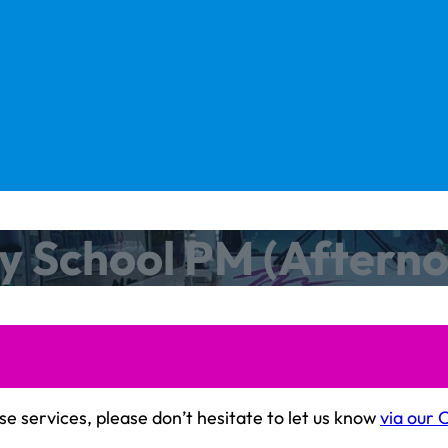
y School PM (Aftern
se services, please don’t hesitate to let us know
via our 