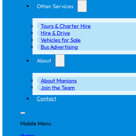
Other Services
Tours & Charter Hire
Hire & Drive
Vehicles for Sale
Bus Advertising
About
About Manions
Join the Team
Contact
Mobile Menu
Home