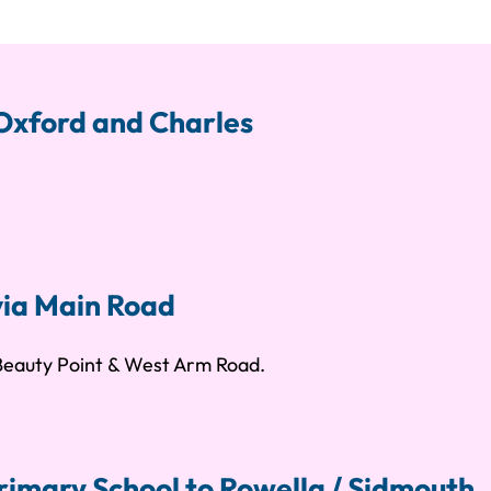
 Oxford and Charles
via Main Road
 Beauty Point & West Arm Road.
rimary School to Rowella / Sidmouth