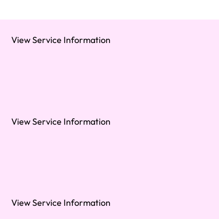
View Service Information
View Service Information
View Service Information