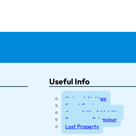
Useful Info
Network Notices
Smart Cards
Accessibility & Mobility
Passenger Behaviour
Lost Property