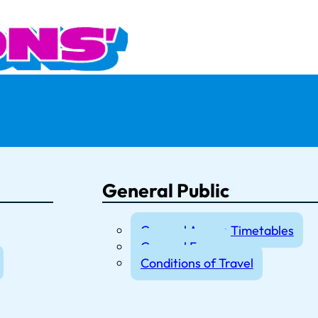
General Public
General Access Timetables
General Fares
Conditions of Travel