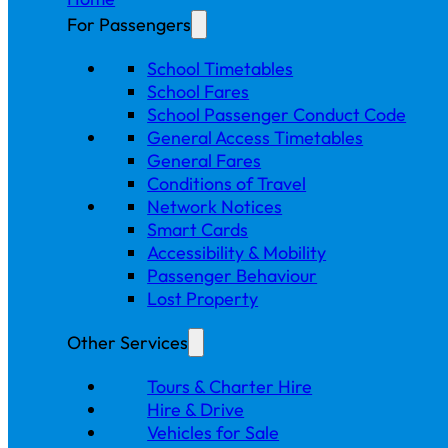
For Passengers
School Timetables
School Fares
School Passenger Conduct Code
General Access Timetables
General Fares
Conditions of Travel
Network Notices
Smart Cards
Accessibility & Mobility
Passenger Behaviour
Lost Property
Other Services
Tours & Charter Hire
Hire & Drive
Vehicles for Sale