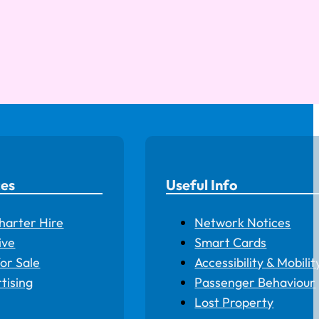
ces
Useful Info
harter Hire
Network Notices
ive
Smart Cards
for Sale
Accessibility & Mobilit
tising
Passenger Behaviour
Lost Property