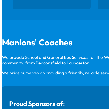
Manions' Coaches
We provide School and General Bus Services for the 
community, from Beaconsfield to Launceston.
We pride ourselves on providing a friendly, reliable serv
Proud Sponsors of: