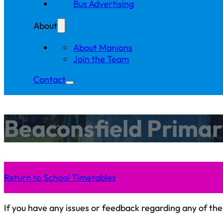
Bus Advertising
About
About Manions
Join the Team
Contact
Beaconsfield Primar
Return to School Timetables
If you have any issues or feedback regarding any of the