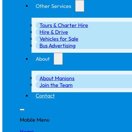
Other Services
Tours & Charter Hire
Hire & Drive
Vehicles for Sale
Bus Advertising
About
About Manions
Join the Team
Contact
Mobile Menu
Home