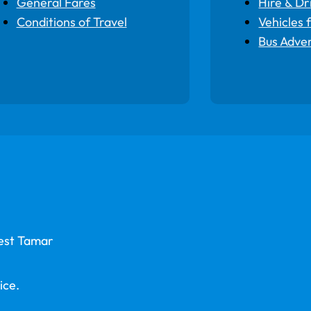
General Fares
Hire & Dr
Conditions of Travel
Vehicles 
Bus Adver
West Tamar
ice.