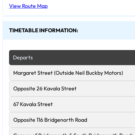
View Route Map
TIMETABLE INFORMATION:
Departs
Margaret Street (Outside Neil Buckby Motors)
Opposite 26 Kavala Street
67 Kavala Street
Opposite 116 Bridgenorth Road