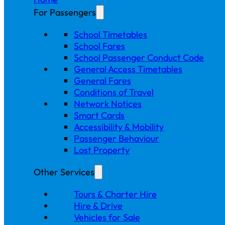
For Passengers
School Timetables
School Fares
School Passenger Conduct Code
General Access Timetables
General Fares
Conditions of Travel
Network Notices
Smart Cards
Accessibility & Mobility
Passenger Behaviour
Lost Property
Other Services
Tours & Charter Hire
Hire & Drive
Vehicles for Sale