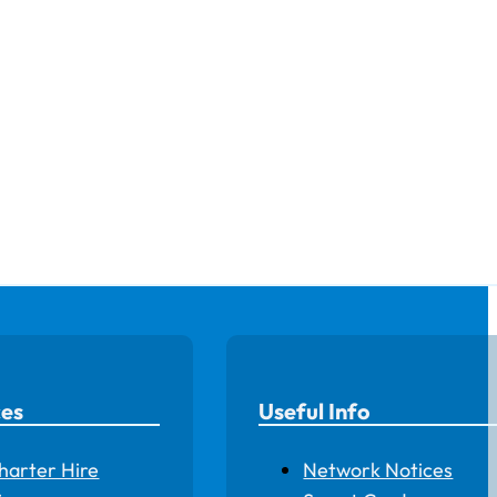
ces
Useful Info
harter Hire
Network Notices