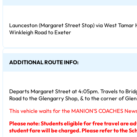
Launceston (Margaret Street Stop) via West Tamar 
Winkleigh Road to Exeter
ADDITIONAL ROUTE INFO:
Departs Margaret Street at 4:05pm. Travels to Bridg
Road to the Glengarry Shop, & to the corner of Gle
This vehicle waits for the MANION’S COACHES Newste
Please note: Students eligible for free travel are a
student fare will be charged. Please refer to the Sch