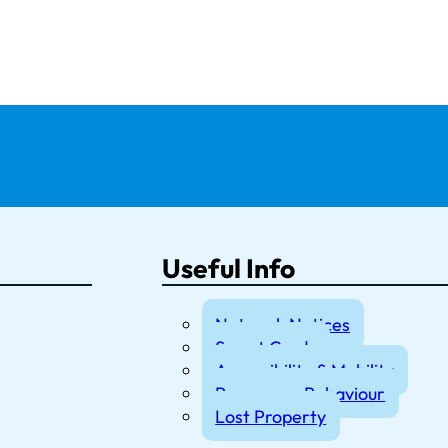
Useful Info
Network Notices
Smart Cards
Accessibility & Mobility
Passenger Behaviour
Lost Property