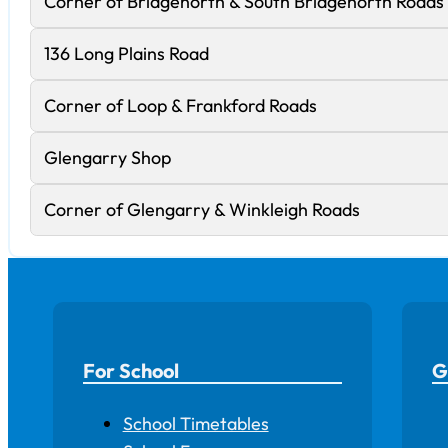
Corner of Bridgenorth & South Bridgenorth Roads
136 Long Plains Road
Corner of Loop & Frankford Roads
Glengarry Shop
Corner of Glengarry & Winkleigh Roads
For School
G
School Timetables