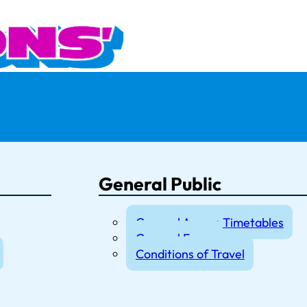
General Public
General Access Timetables
General Fares
Conditions of Travel