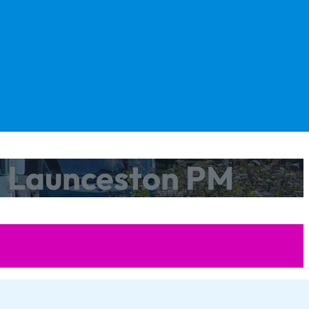
m Launceston PM