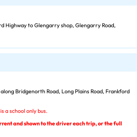
rd Highway to Glengarry shop, Glengarry Road,
s along Bridgenorth Road, Long Plains Road, Frankford
 a school only bus.
ent and shown to the driver each trip, or the full