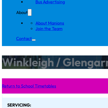
Bus Advertising
About
About Manions
Join the Team
Contact
Winkleigh / Glengar
Return to School Timetables
SERVICING: