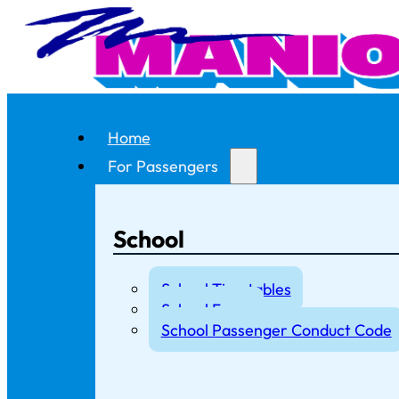
Home
For Passengers
School
School Timetables
School Fares
School Passenger Conduct Code