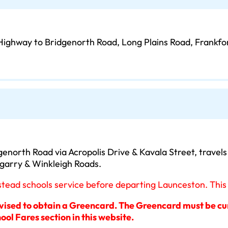
Highway to Bridgenorth Road, Long Plains Road, Frankfo
enorth Road via Acropolis Drive & Kavala Street, travel
ngarry & Winkleigh Roads.
ad schools service before departing Launceston. This is
dvised to obtain a Greencard. The Greencard must be curr
ool Fares section in this website.