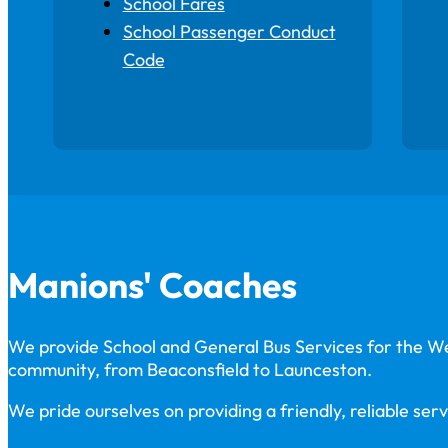
School Fares
School Passenger Conduct
Code
Manions' Coaches
We provide School and General Bus Services for the 
community, from Beaconsfield to Launceston.
We pride ourselves on providing a friendly, reliable serv