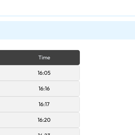
Time
16:05
16:16
16:17
16:20