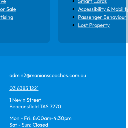
ive
Smart Cards
for Sale
Accessibility & Mobilit
tising
Passenger Behaviour
Lost Property
admin2@manionscoaches.com.au
03 6383 1221
1 Nevin Street
Beaconsfield TAS 7270
Mon - Fri: 8:00am-4:30pm
Sat - Sun: Closed