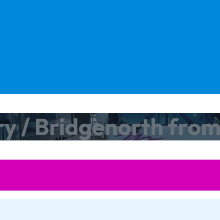
ry / Bridgenorth fro