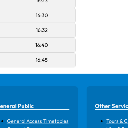
16:23
16:30
16:32
16:40
16:45
eneral Public
Other Servi
General Access Timetables
Tours & C